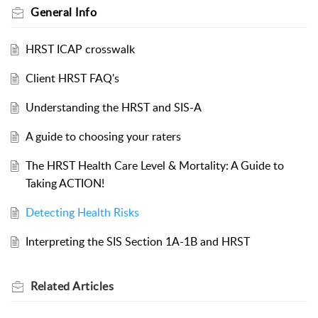
General Info
HRST ICAP crosswalk
Client HRST FAQ's
Understanding the HRST and SIS-A
A guide to choosing your raters
The HRST Health Care Level & Mortality: A Guide to
Taking ACTION!
Detecting Health Risks
Interpreting the SIS Section 1A-1B and HRST
Related
Articles