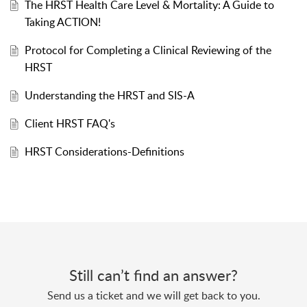
The HRST Health Care Level & Mortality: A Guide to
Taking ACTION!
Protocol for Completing a Clinical Reviewing of the
HRST
Understanding the HRST and SIS-A
Client HRST FAQ's
HRST Considerations-Definitions
Still can’t find an answer?
Send us a ticket and we will get back to you.