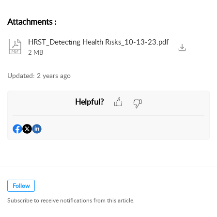
Attachments
:
HRST_Detecting Health Risks_10-13-23.pdf
2 MB
Updated:
2 years ago
Helpful?
Follow
Subscribe to receive notifications from this article.