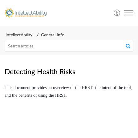
IntellectAbility
General Info
Detecting Health Risks
This document provides an overview of the HRST, the intent of the tool,
and the benefits of using the HRST.