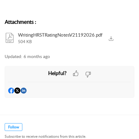
Attachments
:
WritingHRSTRatingNotesV21192026.pdf
504 KB
Updated:
6 months ago
Helpful?
Follow
Subscribe to receive notifications from this article.