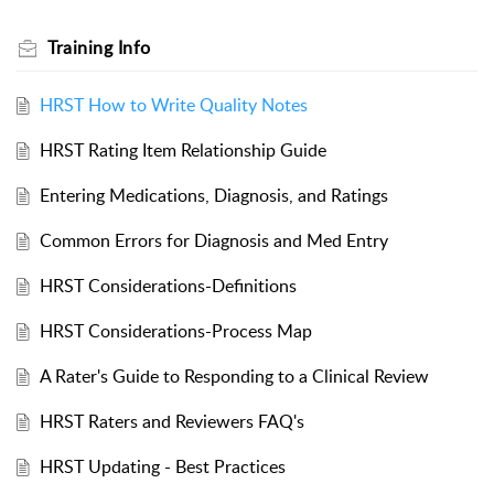
Training Info
HRST How to Write Quality Notes
HRST Rating Item Relationship Guide
Entering Medications, Diagnosis, and Ratings
Common Errors for Diagnosis and Med Entry
HRST Considerations-Definitions
HRST Considerations-Process Map
A Rater's Guide to Responding to a Clinical Review
HRST Raters and Reviewers FAQ's
HRST Updating - Best Practices