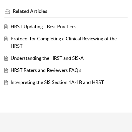
Related
Articles
HRST Updating - Best Practices
Protocol for Completing a Clinical Reviewing of the
HRST
Understanding the HRST and SIS-A
HRST Raters and Reviewers FAQ's
Interpreting the SIS Section 1A-1B and HRST