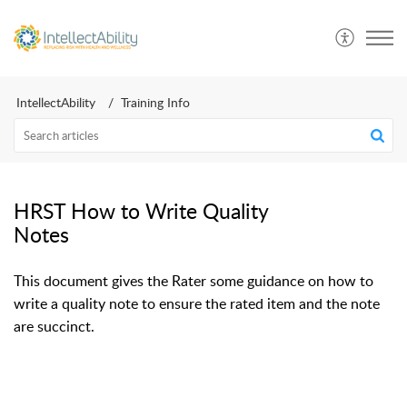
IntellectAbility
Training Info
HRST How to Write Quality
Notes
This document gives the Rater some guidance on how to
write a quality note to ensure the rated item and the note
are succinct.