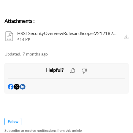
Attachments
:
HRSTSecurityOverviewRolesandScopesV2121825.pdf
514 KB
Updated:
7 months ago
Helpful?
Follow
Subscribe to receive notifications from this article.