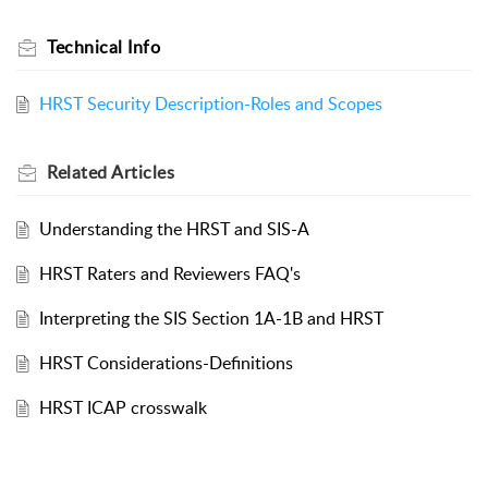
Technical Info
HRST Security Description-Roles and Scopes
Related
Articles
Understanding the HRST and SIS-A
HRST Raters and Reviewers FAQ's
Interpreting the SIS Section 1A-1B and HRST
HRST Considerations-Definitions
HRST ICAP crosswalk