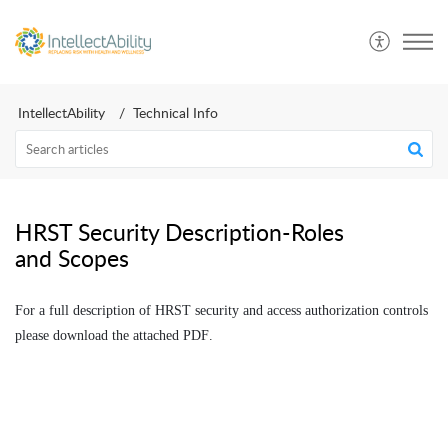
IntellectAbility
Technical Info
HRST Security Description-Roles
and Scopes
For a full description of HRST security and access authorization controls
please download the attached PDF.