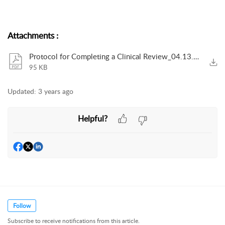
Attachments
:
Protocol for Completing a Clinical Review_04.13.2021_V2.pdf
95 KB
Updated:
3 years ago
Helpful?
Follow
Subscribe to receive notifications from this article.