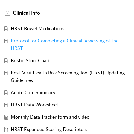
Clinical Info
HRST Bowel Medications
Protocol for Completing a Clinical Reviewing of the
HRST
Bristol Stool Chart
Post-Visit Health Risk Screening Tool (HRST) Updating
Guidelines
Acute Care Summary
HRST Data Worksheet
Monthly Data Tracker form and video
HRST Expanded Scoring Descriptors