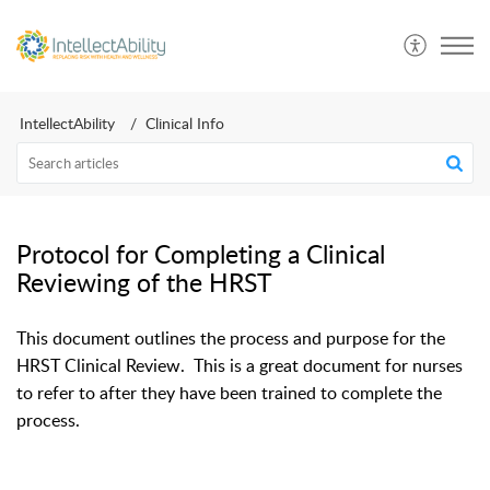
IntellectAbility
Clinical Info
Protocol for Completing a Clinical
Reviewing of the HRST
This document outlines the process and purpose for the
HRST Clinical Review. This is a great document for nurses
to refer to after they have been trained to complete the
process.