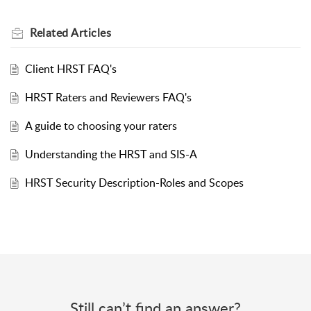
Related
Articles
Client HRST FAQ's
HRST Raters and Reviewers FAQ's
A guide to choosing your raters
Understanding the HRST and SIS-A
HRST Security Description-Roles and Scopes
Still can’t find an answer?