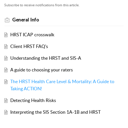
Subscribe to receive notifications from this article.
General Info
HRST ICAP crosswalk
Client HRST FAQ's
Understanding the HRST and SIS-A
A guide to choosing your raters
The HRST Health Care Level & Mortality: A Guide to
Taking ACTION!
Detecting Health Risks
Interpreting the SIS Section 1A-1B and HRST