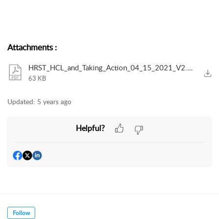
Attachments
:
HRST_HCL_and_Taking_Action_04_15_2021_V2.pdf
63 KB
Updated:
5 years ago
Helpful?
Follow