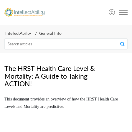
IntellectAbility
General Info
The HRST Health Care Level &
Mortality: A Guide to Taking
ACTION!
This document provides an overview of how the HRST Health Care
Levels and Mortality are predictive.