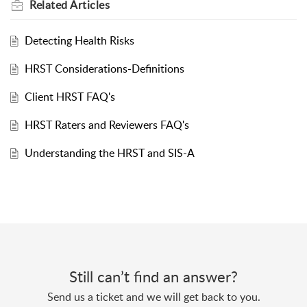
Related
Articles
Detecting Health Risks
HRST Considerations-Definitions
Client HRST FAQ's
HRST Raters and Reviewers FAQ's
Understanding the HRST and SIS-A
Still can’t find an answer?
Send us a ticket and we will get back to you.